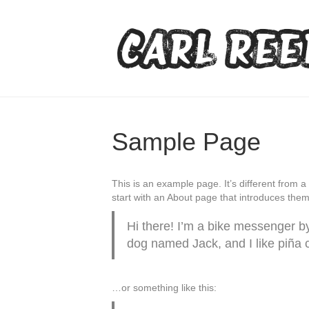
Sample Page
This is an example page. It’s different from a
start with an About page that introduces them t
Hi there! I’m a bike messenger by 
dog named Jack, and I like piña co
…or something like this: