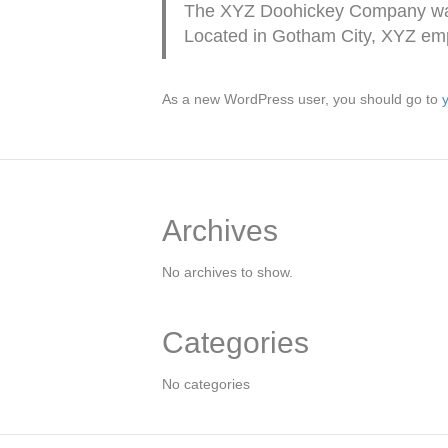
The XYZ Doohickey Company was f
Located in Gotham City, XYZ emp
As a new WordPress user, you should go to
Archives
No archives to show.
Categories
No categories