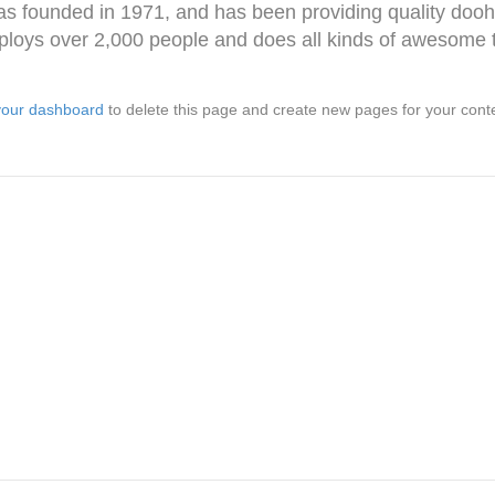
ounded in 1971, and has been providing quality doohic
loys over 2,000 people and does all kinds of awesome 
your dashboard
to delete this page and create new pages for your cont