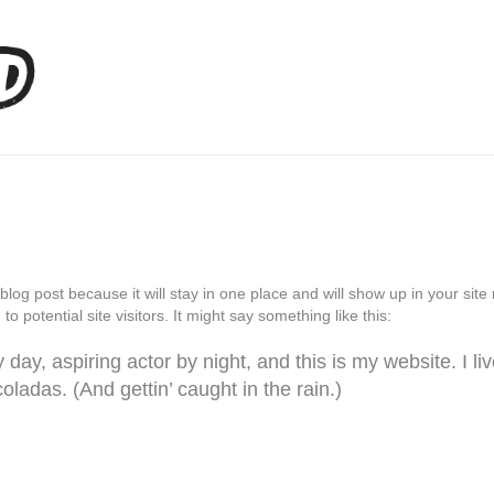
 blog post because it will stay in one place and will show up in your si
o potential site visitors. It might say something like this:
day, aspiring actor by night, and this is my website. I li
ladas. (And gettin’ caught in the rain.)