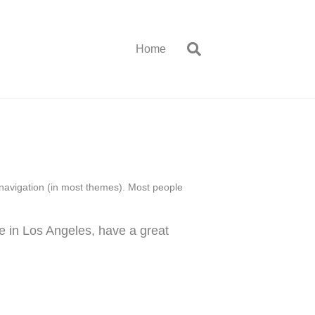
Home
te navigation (in most themes). Most people
ve in Los Angeles, have a great