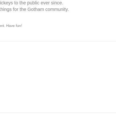
keys to the public ever since.
things for the Gotham community.
ent. Have fun!